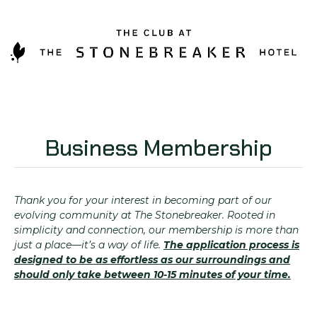
Business Membership
Thank you for your interest in becoming part of our
evolving community at The Stonebreaker. Rooted in
simplicity and connection, our membership is more than
just a place—it’s a way of life.
The application process is
designed to be as effortless as our surroundings and
should only take between 10-15 minutes of your time.