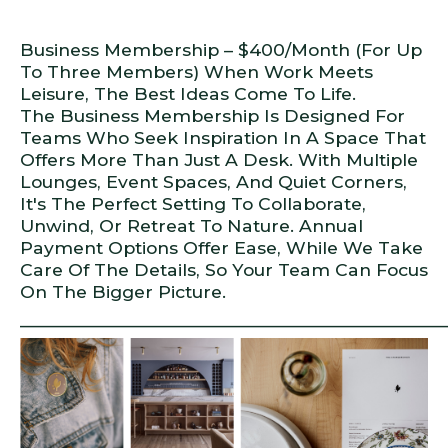
Business Membership – $400/month (for Up
To Three Members) When Work Meets
Leisure, The Best Ideas Come To Life.
The Business Membership Is Designed For
Teams Who Seek Inspiration In A Space That
Offers More Than Just A Desk. With Multiple
Lounges, Event Spaces, And Quiet Corners,
It's The Perfect Setting To Collaborate,
Unwind, Or Retreat To Nature. Annual
Payment Options Offer Ease, While We Take
Care Of The Details, So Your Team Can Focus
On The Bigger Picture.
_____________________________________________________