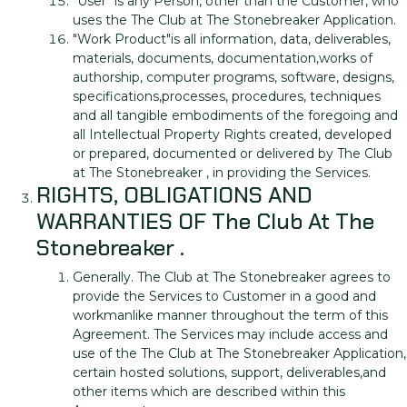
"User" is any Person, other than the Customer, who
uses the The Club at The Stonebreaker Application.
"Work Product"is all information, data, deliverables,
materials, documents, documentation,works of
authorship, computer programs, software, designs,
specifications,processes, procedures, techniques
and all tangible embodiments of the foregoing and
all Intellectual Property Rights created, developed
or prepared, documented or delivered by The Club
at The Stonebreaker , in providing the Services.
RIGHTS, OBLIGATIONS AND
WARRANTIES OF The Club At The
Stonebreaker .
Generally. The Club at The Stonebreaker agrees to
provide the Services to Customer in a good and
workmanlike manner throughout the term of this
Agreement. The Services may include access and
use of the The Club at The Stonebreaker Application,
certain hosted solutions, support, deliverables,and
other items which are described within this