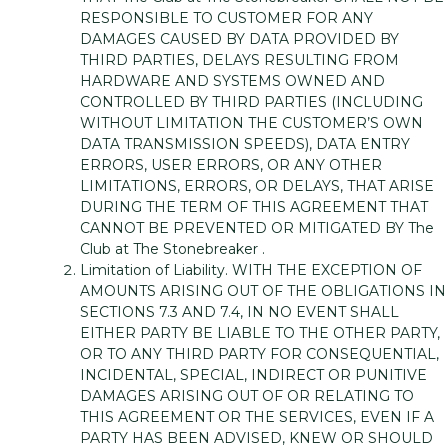
RESPONSIBLE TO CUSTOMER FOR ANY
DAMAGES CAUSED BY DATA PROVIDED BY
THIRD PARTIES, DELAYS RESULTING FROM
HARDWARE AND SYSTEMS OWNED AND
CONTROLLED BY THIRD PARTIES (INCLUDING
WITHOUT LIMITATION THE CUSTOMER’S OWN
DATA TRANSMISSION SPEEDS), DATA ENTRY
ERRORS, USER ERRORS, OR ANY OTHER
LIMITATIONS, ERRORS, OR DELAYS, THAT ARISE
DURING THE TERM OF THIS AGREEMENT THAT
CANNOT BE PREVENTED OR MITIGATED BY The
Club at The Stonebreaker .
Limitation of Liability. WITH THE EXCEPTION OF
AMOUNTS ARISING OUT OF THE OBLIGATIONS IN
SECTIONS 7.3 AND 7.4, IN NO EVENT SHALL
EITHER PARTY BE LIABLE TO THE OTHER PARTY,
OR TO ANY THIRD PARTY FOR CONSEQUENTIAL,
INCIDENTAL, SPECIAL, INDIRECT OR PUNITIVE
DAMAGES ARISING OUT OF OR RELATING TO
THIS AGREEMENT OR THE SERVICES, EVEN IF A
PARTY HAS BEEN ADVISED, KNEW OR SHOULD