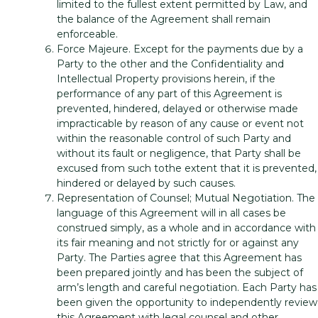
limited to the fullest extent permitted by Law, and
the balance of the Agreement shall remain
enforceable.
Force Majeure. Except for the payments due by a
Party to the other and the Confidentiality and
Intellectual Property provisions herein, if the
performance of any part of this Agreement is
prevented, hindered, delayed or otherwise made
impracticable by reason of any cause or event not
within the reasonable control of such Party and
without its fault or negligence, that Party shall be
excused from such tothe extent that it is prevented,
hindered or delayed by such causes.
Representation of Counsel; Mutual Negotiation. The
language of this Agreement will in all cases be
construed simply, as a whole and in accordance with
its fair meaning and not strictly for or against any
Party. The Parties agree that this Agreement has
been prepared jointly and has been the subject of
arm’s length and careful negotiation. Each Party has
been given the opportunity to independently review
this Agreement with legal counsel and other