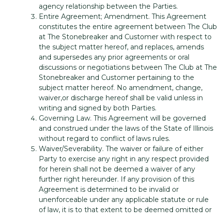
agency relationship between the Parties.
Entire Agreement; Amendment. This Agreement
constitutes the entire agreement between The Club
at The Stonebreaker and Customer with respect to
the subject matter hereof, and replaces, amends
and supersedes any prior agreements or oral
discussions or negotiations between The Club at The
Stonebreaker and Customer pertaining to the
subject matter hereof. No amendment, change,
waiver,or discharge hereof shall be valid unless in
writing and signed by both Parties.
Governing Law. This Agreement will be governed
and construed under the laws of the State of Illinois
without regard to conflict of laws rules.
Waiver/Severability. The waiver or failure of either
Party to exercise any right in any respect provided
for herein shall not be deemed a waiver of any
further right hereunder. If any provision of this
Agreement is determined to be invalid or
unenforceable under any applicable statute or rule
of law, it is to that extent to be deemed omitted or