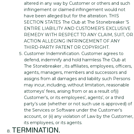
altered in any way by Customer or others and such
infringement or claimed infringement would not
have been alleged but for the alteration. THIS
SECTION STATES The Club at The Stonebreaker ’S
ENTIRE LIABILITY AND CUSTOMER’S EXCLUSIVE
REMEDY WITH RESPECT TO ANY CLAIM, SUIT, OR
ACTION ALLEGING INFRINGEMENT OF ANY
THIRD-PARTY PATENT OR COPYRIGHT.
Customer Indemnification. Customer agrees to
defend, indemnify and hold harmless The Club at
The Stonebreaker , its affiliates, employees, officers,
agents, managers, members and successors and
assigns from all damages and liability such Persons
may incur, including, without limitation, reasonable
attorneys’ fees, arising from or as a result of(i)
Customer’s, or its employees’, agents’, or a third
party’s use (whether or not such use is approved) of
the Services or Software under the Customer’s
account, or (ii) any violation of Law by the Customer,
its employees, or its agents.
TERMINATION.