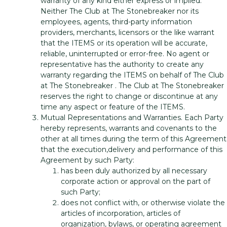
warranty of any kind either express or implied.
Neither The Club at The Stonebreaker nor its
employees, agents, third-party information
providers, merchants, licensors or the like warrant
that the ITEMS or its operation will be accurate,
reliable, uninterrupted or error-free. No agent or
representative has the authority to create any
warranty regarding the ITEMS on behalf of The Club
at The Stonebreaker . The Club at The Stonebreaker
reserves the right to change or discontinue at any
time any aspect or feature of the ITEMS.
Mutual Representations and Warranties. Each Party
hereby represents, warrants and covenants to the
other at all times during the term of this Agreement
that the execution,delivery and performance of this
Agreement by such Party:
has been duly authorized by all necessary
corporate action or approval on the part of
such Party;
does not conflict with, or otherwise violate the
articles of incorporation, articles of
organization, bylaws, or operating agreement