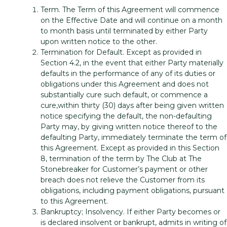
Term. The Term of this Agreement will commence
on the Effective Date and will continue on a month
to month basis until terminated by either Party
upon written notice to the other.
Termination for Default. Except as provided in
Section 4.2, in the event that either Party materially
defaults in the performance of any of its duties or
obligations under this Agreement and does not
substantially cure such default, or commence a
cure,within thirty (30) days after being given written
notice specifying the default, the non-defaulting
Party may, by giving written notice thereof to the
defaulting Party, immediately terminate the term of
this Agreement. Except as provided in this Section
8, termination of the term by The Club at The
Stonebreaker for Customer’s payment or other
breach does not relieve the Customer from its
obligations, including payment obligations, pursuant
to this Agreement.
Bankruptcy; Insolvency. If either Party becomes or
is declared insolvent or bankrupt, admits in writing of