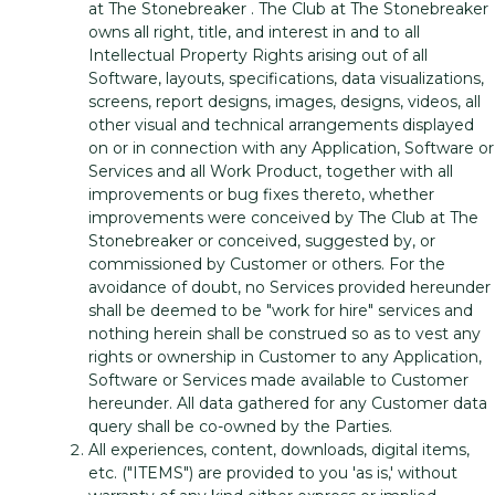
at The Stonebreaker . The Club at The Stonebreaker
owns all right, title, and interest in and to all
Intellectual Property Rights arising out of all
Software, layouts, specifications, data visualizations,
screens, report designs, images, designs, videos, all
other visual and technical arrangements displayed
on or in connection with any Application, Software or
Services and all Work Product, together with all
improvements or bug fixes thereto, whether
improvements were conceived by The Club at The
Stonebreaker or conceived, suggested by, or
commissioned by Customer or others. For the
avoidance of doubt, no Services provided hereunder
shall be deemed to be "work for hire" services and
nothing herein shall be construed so as to vest any
rights or ownership in Customer to any Application,
Software or Services made available to Customer
hereunder. All data gathered for any Customer data
query shall be co-owned by the Parties.
All experiences, content, downloads, digital items,
etc. ("ITEMS") are provided to you 'as is,' without