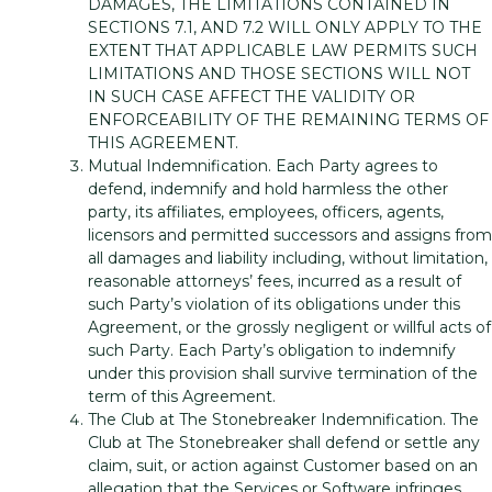
DAMAGES, THE LIMITATIONS CONTAINED IN
SECTIONS 7.1, AND 7.2 WILL ONLY APPLY TO THE
EXTENT THAT APPLICABLE LAW PERMITS SUCH
LIMITATIONS AND THOSE SECTIONS WILL NOT
IN SUCH CASE AFFECT THE VALIDITY OR
ENFORCEABILITY OF THE REMAINING TERMS OF
THIS AGREEMENT.
Mutual Indemnification. Each Party agrees to
defend, indemnify and hold harmless the other
party, its affiliates, employees, officers, agents,
licensors and permitted successors and assigns from
all damages and liability including, without limitation,
reasonable attorneys’ fees, incurred as a result of
such Party’s violation of its obligations under this
Agreement, or the grossly negligent or willful acts of
such Party. Each Party’s obligation to indemnify
under this provision shall survive termination of the
term of this Agreement.
The Club at The Stonebreaker Indemnification. The
Club at The Stonebreaker shall defend or settle any
claim, suit, or action against Customer based on an
allegation that the Services or Software infringes