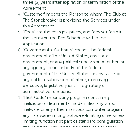
three (3) years after expiration or termination of the
Agreement.
"Customer" means the Person to whom The Club at
The Stonebreaker is providing the Services under
this Agreement.
"Fees" are the charges, prices, and fees set forth in
the terms on the Fee Schedule within the
Application.
"Governmental Authority" means the federal
government ofthe United States, any state
government, or any political subdivision of either, or
any agency, court or body of the federal
government of the United States, or any state, or
any political subdivision of either, exercising
executive, legislative, judicial, regulatory or
administrative functions.
"Illicit Code" means any program containing
malicious or detrimental hidden files, any virus,
malware or any other malicious computer program,
any hardware-limiting, software-limiting or services-
limiting function not part of standard configuration