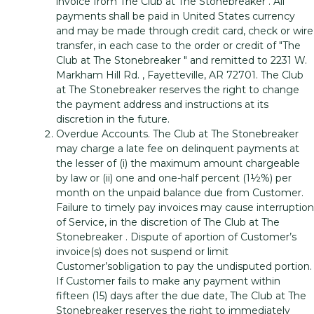
invoice from The Club at The Stonebreaker . All
payments shall be paid in United States currency
and may be made through credit card, check or wire
transfer, in each case to the order or credit of "The
Club at The Stonebreaker " and remitted to 2231 W.
Markham Hill Rd. , Fayetteville, AR 72701. The Club
at The Stonebreaker reserves the right to change
the payment address and instructions at its
discretion in the future.
Overdue Accounts. The Club at The Stonebreaker
may charge a late fee on delinquent payments at
the lesser of (i) the maximum amount chargeable
by law or (ii) one and one-half percent (1½%) per
month on the unpaid balance due from Customer.
Failure to timely pay invoices may cause interruption
of Service, in the discretion of The Club at The
Stonebreaker . Dispute of aportion of Customer’s
invoice(s) does not suspend or limit
Customer’sobligation to pay the undisputed portion.
If Customer fails to make any payment within
fifteen (15) days after the due date, The Club at The
Stonebreaker reserves the right to immediately