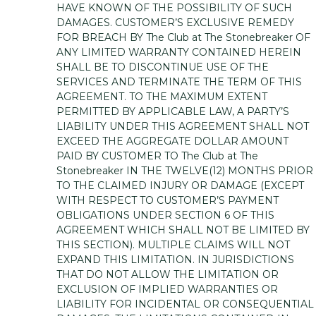
HAVE KNOWN OF THE POSSIBILITY OF SUCH
DAMAGES. CUSTOMER’S EXCLUSIVE REMEDY
FOR BREACH BY The Club at The Stonebreaker OF
ANY LIMITED WARRANTY CONTAINED HEREIN
SHALL BE TO DISCONTINUE USE OF THE
SERVICES AND TERMINATE THE TERM OF THIS
AGREEMENT. TO THE MAXIMUM EXTENT
PERMITTED BY APPLICABLE LAW, A PARTY’S
LIABILITY UNDER THIS AGREEMENT SHALL NOT
EXCEED THE AGGREGATE DOLLAR AMOUNT
PAID BY CUSTOMER TO The Club at The
Stonebreaker IN THE TWELVE(12) MONTHS PRIOR
TO THE CLAIMED INJURY OR DAMAGE (EXCEPT
WITH RESPECT TO CUSTOMER’S PAYMENT
OBLIGATIONS UNDER SECTION 6 OF THIS
AGREEMENT WHICH SHALL NOT BE LIMITED BY
THIS SECTION). MULTIPLE CLAIMS WILL NOT
EXPAND THIS LIMITATION. IN JURISDICTIONS
THAT DO NOT ALLOW THE LIMITATION OR
EXCLUSION OF IMPLIED WARRANTIES OR
LIABILITY FOR INCIDENTAL OR CONSEQUENTIAL