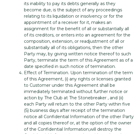
its inability to pay its debts generally as they
become due, is the subject of any proceedings
relating to its liquidation or insolvency or for the
appointment of a receiver for it, makes an
assignment for the benefit of all or substantially all
of its creditors, or enters into an agreement for the
composition, extension, or readjustment of all or
substantially all of its obligations, then the other
Party may, by giving written notice thereof to such
Party, terminate the term of this Agreement as of a
date specified in such notice of termination.
Effect of Termination. Upon termination of the term
of this Agreement, (i) any rights or licenses granted
to Customer under this Agreement shall be
immediately terminated without further notice or
action by The Club at The Stonebreaker , and (ii)
each Party will return to the other Party within five
(5) business days after receipt of the termination
notice all Confidential Information of the other Party
and all copies thereof or, at the option of the owner
of the Confidential Information,will destroy the