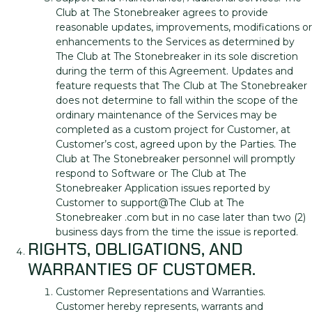
Club at The Stonebreaker agrees to provide
reasonable updates, improvements, modifications or
enhancements to the Services as determined by
The Club at The Stonebreaker in its sole discretion
during the term of this Agreement. Updates and
feature requests that The Club at The Stonebreaker
does not determine to fall within the scope of the
ordinary maintenance of the Services may be
completed as a custom project for Customer, at
Customer’s cost, agreed upon by the Parties. The
Club at The Stonebreaker personnel will promptly
respond to Software or The Club at The
Stonebreaker Application issues reported by
Customer to support@The Club at The
Stonebreaker .com but in no case later than two (2)
business days from the time the issue is reported.
RIGHTS, OBLIGATIONS, AND
WARRANTIES OF CUSTOMER.
Customer Representations and Warranties.
Customer hereby represents, warrants and