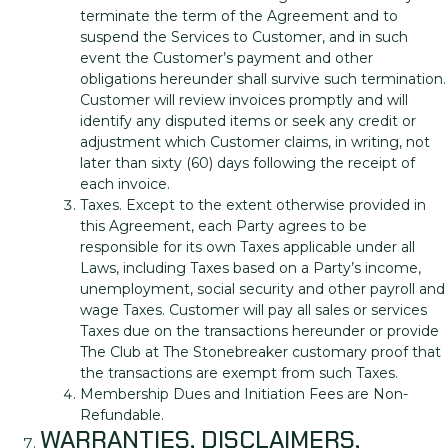
terminate the term of the Agreement and to
suspend the Services to Customer, and in such
event the Customer’s payment and other
obligations hereunder shall survive such termination.
Customer will review invoices promptly and will
identify any disputed items or seek any credit or
adjustment which Customer claims, in writing, not
later than sixty (60) days following the receipt of
each invoice.
Taxes. Except to the extent otherwise provided in
this Agreement, each Party agrees to be
responsible for its own Taxes applicable under all
Laws, including Taxes based on a Party’s income,
unemployment, social security and other payroll and
wage Taxes. Customer will pay all sales or services
Taxes due on the transactions hereunder or provide
The Club at The Stonebreaker customary proof that
the transactions are exempt from such Taxes.
Membership Dues and Initiation Fees are Non-
Refundable.
WARRANTIES, DISCLAIMERS,