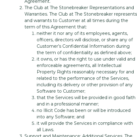
Agreement.
The Club at The Stonebreaker Representations and
Warranties. The Club at The Stonebreaker represents
and warrants to Customer at all times during the
term of this Agreement that:
neither it nor any of its employees, agents,
officers, directors will disclose, or share any of
Customer’s Confidential Information during
the term of confidentiality as defined above;
it owns, or has the right to use under valid and
enforceable agreements, all Intellectual
Property Rights reasonably necessary for and
related to the performance of the Services,
including its delivery or other provision of any
Software to Customer;
that the Services will be provided in good faith
and in a professional manner;
no Illicit Code has been or will be introduced
into any Software; and
it will provide the Services in compliance with
all Laws.
Support and Maintenance; Additional Services. The