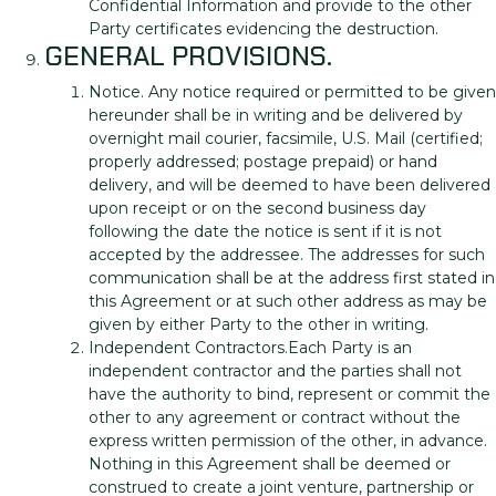
Confidential Information and provide to the other
Party certificates evidencing the destruction.
GENERAL PROVISIONS.
Notice. Any notice required or permitted to be given
hereunder shall be in writing and be delivered by
overnight mail courier, facsimile, U.S. Mail (certified;
properly addressed; postage prepaid) or hand
delivery, and will be deemed to have been delivered
upon receipt or on the second business day
following the date the notice is sent if it is not
accepted by the addressee. The addresses for such
communication shall be at the address first stated in
this Agreement or at such other address as may be
given by either Party to the other in writing.
Independent Contractors.Each Party is an
independent contractor and the parties shall not
have the authority to bind, represent or commit the
other to any agreement or contract without the
express written permission of the other, in advance.
Nothing in this Agreement shall be deemed or
construed to create a joint venture, partnership or