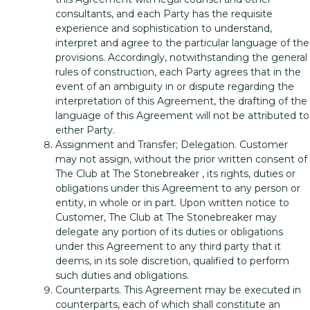
consultants, and each Party has the requisite
experience and sophistication to understand,
interpret and agree to the particular language of the
provisions. Accordingly, notwithstanding the general
rules of construction, each Party agrees that in the
event of an ambiguity in or dispute regarding the
interpretation of this Agreement, the drafting of the
language of this Agreement will not be attributed to
either Party.
Assignment and Transfer; Delegation. Customer
may not assign, without the prior written consent of
The Club at The Stonebreaker , its rights, duties or
obligations under this Agreement to any person or
entity, in whole or in part. Upon written notice to
Customer, The Club at The Stonebreaker may
delegate any portion of its duties or obligations
under this Agreement to any third party that it
deems, in its sole discretion, qualified to perform
such duties and obligations.
Counterparts. This Agreement may be executed in
counterparts, each of which shall constitute an