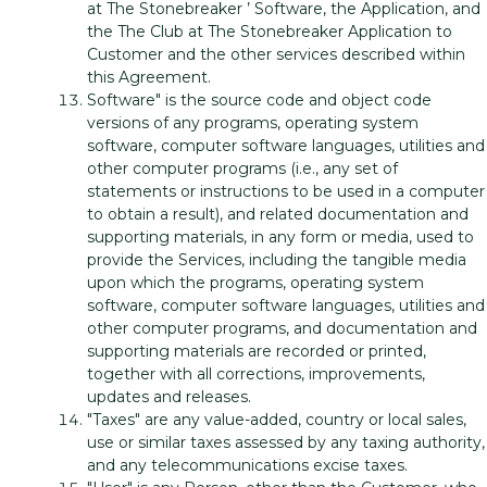
at The Stonebreaker ’ Software, the Application, and
the The Club at The Stonebreaker Application to
Customer and the other services described within
this Agreement.
Software" is the source code and object code
versions of any programs, operating system
software, computer software languages, utilities and
other computer programs (i.e., any set of
statements or instructions to be used in a computer
to obtain a result), and related documentation and
supporting materials, in any form or media, used to
provide the Services, including the tangible media
upon which the programs, operating system
software, computer software languages, utilities and
other computer programs, and documentation and
supporting materials are recorded or printed,
together with all corrections, improvements,
updates and releases.
"Taxes" are any value-added, country or local sales,
use or similar taxes assessed by any taxing authority,
and any telecommunications excise taxes.