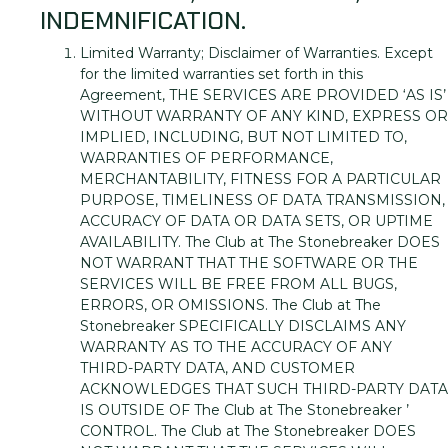
INDEMNIFICATION.
Limited Warranty; Disclaimer of Warranties. Except
for the limited warranties set forth in this
Agreement, THE SERVICES ARE PROVIDED ‘AS IS’
WITHOUT WARRANTY OF ANY KIND, EXPRESS OR
IMPLIED, INCLUDING, BUT NOT LIMITED TO,
WARRANTIES OF PERFORMANCE,
MERCHANTABILITY, FITNESS FOR A PARTICULAR
PURPOSE, TIMELINESS OF DATA TRANSMISSION,
ACCURACY OF DATA OR DATA SETS, OR UPTIME
AVAILABILITY. The Club at The Stonebreaker DOES
NOT WARRANT THAT THE SOFTWARE OR THE
SERVICES WILL BE FREE FROM ALL BUGS,
ERRORS, OR OMISSIONS. The Club at The
Stonebreaker SPECIFICALLY DISCLAIMS ANY
WARRANTY AS TO THE ACCURACY OF ANY
THIRD-PARTY DATA, AND CUSTOMER
ACKNOWLEDGES THAT SUCH THIRD-PARTY DATA
IS OUTSIDE OF The Club at The Stonebreaker ’
CONTROL. The Club at The Stonebreaker DOES