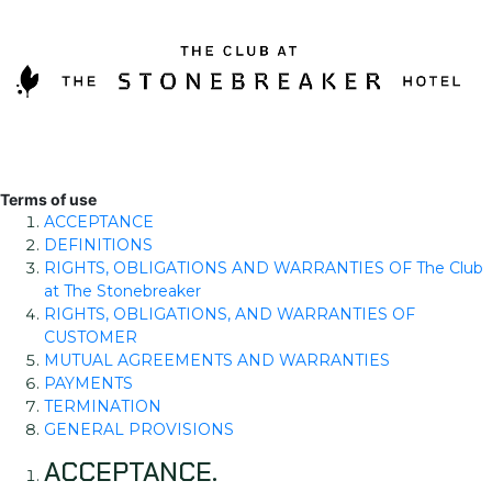
Terms of use
ACCEPTANCE
DEFINITIONS
RIGHTS, OBLIGATIONS AND WARRANTIES OF The Club
at The Stonebreaker
RIGHTS, OBLIGATIONS, AND WARRANTIES OF
CUSTOMER
MUTUAL AGREEMENTS AND WARRANTIES
PAYMENTS
TERMINATION
GENERAL PROVISIONS
ACCEPTANCE.