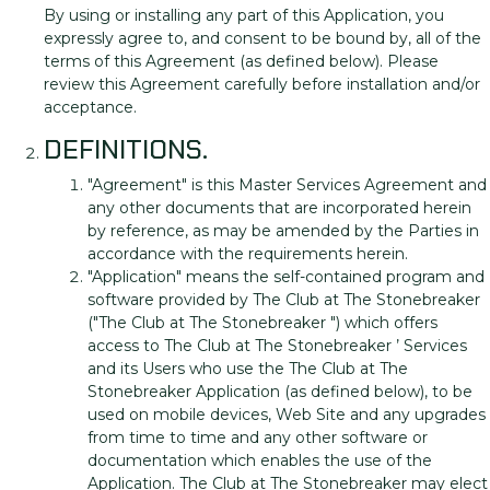
By using or installing any part of this Application, you
expressly agree to, and consent to be bound by, all of the
terms of this Agreement (as defined below). Please
review this Agreement carefully before installation and/or
acceptance.
DEFINITIONS.
"Agreement" is this Master Services Agreement and
any other documents that are incorporated herein
by reference, as may be amended by the Parties in
accordance with the requirements herein.
"Application" means the self-contained program and
software provided by The Club at The Stonebreaker
("The Club at The Stonebreaker ") which offers
access to The Club at The Stonebreaker ’ Services
and its Users who use the The Club at The
Stonebreaker Application (as defined below), to be
used on mobile devices, Web Site and any upgrades
from time to time and any other software or
documentation which enables the use of the
Application. The Club at The Stonebreaker may elect