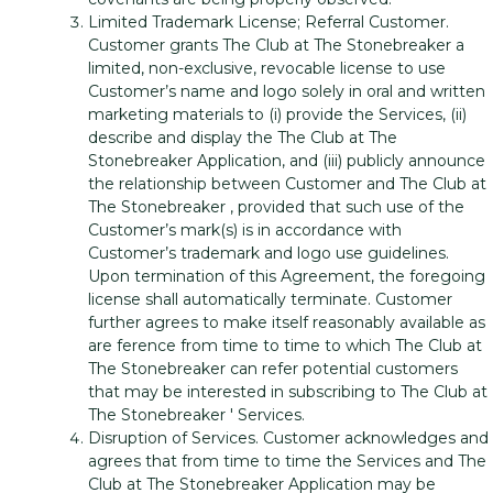
Limited Trademark License; Referral Customer.
Customer grants The Club at The Stonebreaker a
limited, non-exclusive, revocable license to use
Customer’s name and logo solely in oral and written
marketing materials to (i) provide the Services, (ii)
describe and display the The Club at The
Stonebreaker Application, and (iii) publicly announce
the relationship between Customer and The Club at
The Stonebreaker , provided that such use of the
Customer’s mark(s) is in accordance with
Customer’s trademark and logo use guidelines.
Upon termination of this Agreement, the foregoing
license shall automatically terminate. Customer
further agrees to make itself reasonably available as
are ference from time to time to which The Club at
The Stonebreaker can refer potential customers
that may be interested in subscribing to The Club at
The Stonebreaker ' Services.
Disruption of Services. Customer acknowledges and
agrees that from time to time the Services and The
Club at The Stonebreaker Application may be