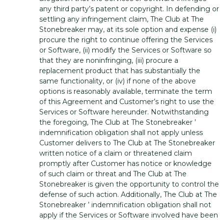
any third party’s patent or copyright. In defending or
settling any infringement claim, The Club at The
Stonebreaker may, at its sole option and expense (i)
procure the right to continue offering the Services
or Software, (ii) modify the Services or Software so
that they are noninfringing, (iii) procure a
replacement product that has substantially the
same functionality, or (iv) if none of the above
options is reasonably available, terminate the term
of this Agreement and Customer’s right to use the
Services or Software hereunder. Notwithstanding
the foregoing, The Club at The Stonebreaker ’
indemnification obligation shall not apply unless
Customer delivers to The Club at The Stonebreaker
written notice of a claim or threatened claim
promptly after Customer has notice or knowledge
of such claim or threat and The Club at The
Stonebreaker is given the opportunity to control the
defense of such action. Additionally, The Club at The
Stonebreaker ’ indemnification obligation shall not
apply if the Services or Software involved have been