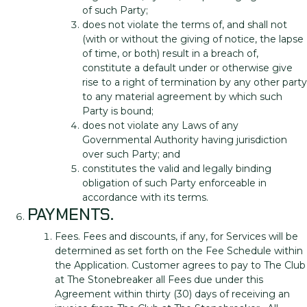
of such Party;
does not violate the terms of, and shall not
(with or without the giving of notice, the lapse
of time, or both) result in a breach of,
constitute a default under or otherwise give
rise to a right of termination by any other party
to any material agreement by which such
Party is bound;
does not violate any Laws of any
Governmental Authority having jurisdiction
over such Party; and
constitutes the valid and legally binding
obligation of such Party enforceable in
accordance with its terms.
PAYMENTS.
Fees. Fees and discounts, if any, for Services will be
determined as set forth on the Fee Schedule within
the Application. Customer agrees to pay to The Club
at The Stonebreaker all Fees due under this
Agreement within thirty (30) days of receiving an