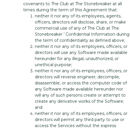
covenants to The Club at The Stonebreaker at all
times during the term of this Agreement that:
neither it nor any of its employees, agents,
officers, directors will disclose, share, or make
commercial use of any of The Club at The
Stonebreaker ’ Confidential Information during
the term of confidentiality as defined above;
neither it nor any of its employees, officers, or
directors will use any Software made available
hereunder for any illegal, unauthorized, or
unethical purpose;
neither it nor any of its employees, officers, or
directors will reverse engineer, decompile,
disassemble, or access the computer code of
any Software made available hereunder nor
will any of such persons create or attempt to
create any derivative works of the Software;
and
neither it nor any of its employees, officers, or
directors will permit any third party to use or
access the Services without the express