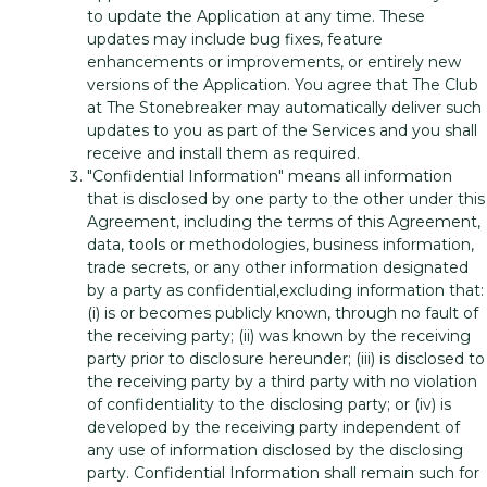
to update the Application at any time. These
updates may include bug fixes, feature
enhancements or improvements, or entirely new
versions of the Application. You agree that The Club
at The Stonebreaker may automatically deliver such
updates to you as part of the Services and you shall
receive and install them as required.
"Confidential Information" means all information
that is disclosed by one party to the other under this
Agreement, including the terms of this Agreement,
data, tools or methodologies, business information,
trade secrets, or any other information designated
by a party as confidential,excluding information that:
(i) is or becomes publicly known, through no fault of
the receiving party; (ii) was known by the receiving
party prior to disclosure hereunder; (iii) is disclosed to
the receiving party by a third party with no violation
of confidentiality to the disclosing party; or (iv) is
developed by the receiving party independent of
any use of information disclosed by the disclosing
party. Confidential Information shall remain such for