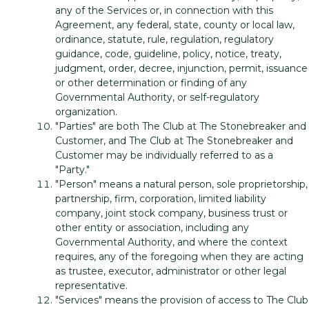
any of the Services or, in connection with this
Agreement, any federal, state, county or local law,
ordinance, statute, rule, regulation, regulatory
guidance, code, guideline, policy, notice, treaty,
judgment, order, decree, injunction, permit, issuance
or other determination or finding of any
Governmental Authority, or self-regulatory
organization.
"Parties" are both The Club at The Stonebreaker and
Customer, and The Club at The Stonebreaker and
Customer may be individually referred to as a
"Party."
"Person" means a natural person, sole proprietorship,
partnership, firm, corporation, limited liability
company, joint stock company, business trust or
other entity or association, including any
Governmental Authority, and where the context
requires, any of the foregoing when they are acting
as trustee, executor, administrator or other legal
representative.
"Services" means the provision of access to The Club