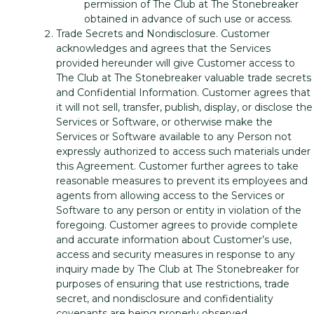
permission of The Club at The Stonebreaker
obtained in advance of such use or access.
Trade Secrets and Nondisclosure. Customer
acknowledges and agrees that the Services
provided hereunder will give Customer access to
The Club at The Stonebreaker valuable trade secrets
and Confidential Information. Customer agrees that
it will not sell, transfer, publish, display, or disclose the
Services or Software, or otherwise make the
Services or Software available to any Person not
expressly authorized to access such materials under
this Agreement. Customer further agrees to take
reasonable measures to prevent its employees and
agents from allowing access to the Services or
Software to any person or entity in violation of the
foregoing. Customer agrees to provide complete
and accurate information about Customer’s use,
access and security measures in response to any
inquiry made by The Club at The Stonebreaker for
purposes of ensuring that use restrictions, trade
secret, and nondisclosure and confidentiality
covenants are being properly observed.