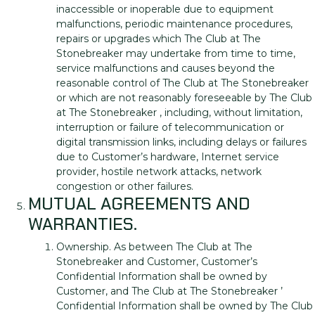
inaccessible or inoperable due to equipment
malfunctions, periodic maintenance procedures,
repairs or upgrades which The Club at The
Stonebreaker may undertake from time to time,
service malfunctions and causes beyond the
reasonable control of The Club at The Stonebreaker
or which are not reasonably foreseeable by The Club
at The Stonebreaker , including, without limitation,
interruption or failure of telecommunication or
digital transmission links, including delays or failures
due to Customer’s hardware, Internet service
provider, hostile network attacks, network
congestion or other failures.
MUTUAL AGREEMENTS AND
WARRANTIES.
Ownership. As between The Club at The
Stonebreaker and Customer, Customer’s
Confidential Information shall be owned by
Customer, and The Club at The Stonebreaker ’
Confidential Information shall be owned by The Club