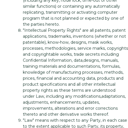
(including any key, node lock, time-out or other
similar functions) or containing any automatically
replicating, transmitting or activating computer
program that is not planned or expected by one of
the parties hereto.
"Intellectual Property Rights" are all patents, patent
applications, trademarks, inventions (whether or not
patentable), know-how, designs, mask works,
processes, methodologies, service marks, copyrights
and copyrightable works, trade secrets including
Confidential Information, data,designs, manuals,
training materials and documentations, formulas,
knowledge of manufacturing processes, methods,
prices, financial and accounting data, products and
product specifications and all other intellectual
property rights as these terms are understood
under Law, including any modifications,adaptations,
adjustments, enhancements, updates,
improvements, alterations and error corrections
thereto and other derivative works thereof.
"Law" means with respect to any Party, in each case
to the extent applicable to such Party, its property,