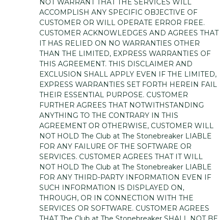
NOT WARRANT THAT THE SERVICES WILL
ACCOMPLISH ANY SPECIFIC OBJECTIVE OF
CUSTOMER OR WILL OPERATE ERROR FREE.
CUSTOMER ACKNOWLEDGES AND AGREES THAT
IT HAS RELIED ON NO WARRANTIES OTHER
THAN THE LIMITED, EXPRESS WARRANTIES OF
THIS AGREEMENT. THIS DISCLAIMER AND
EXCLUSION SHALL APPLY EVEN IF THE LIMITED,
EXPRESS WARRANTIES SET FORTH HEREIN FAIL
THEIR ESSENTIAL PURPOSE. CUSTOMER
FURTHER AGREES THAT NOTWITHSTANDING
ANYTHING TO THE CONTRARY IN THIS
AGREEMENT OR OTHERWISE, CUSTOMER WILL
NOT HOLD The Club at The Stonebreaker LIABLE
FOR ANY FAILURE OF THE SOFTWARE OR
SERVICES. CUSTOMER AGREES THAT IT WILL
NOT HOLD The Club at The Stonebreaker LIABLE
FOR ANY THIRD-PARTY INFORMATION EVEN IF
SUCH INFORMATION IS DISPLAYED ON,
THROUGH, OR IN CONNECTION WITH THE
SERVICES OR SOFTWARE. CUSTOMER AGREES
THAT The Club at The Stonebreaker SHALL NOT BE